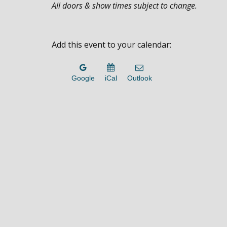
All doors & show times subject to change.
Add this event to your calendar:
Google
iCal
Outlook