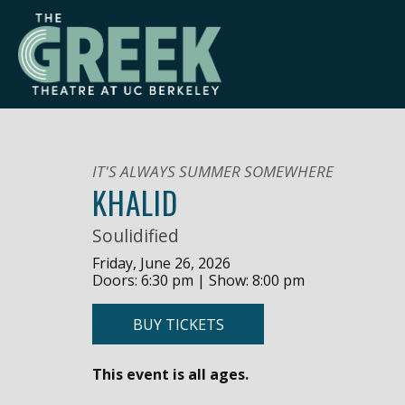
Skip
to
content
IT'S ALWAYS SUMMER SOMEWHERE
KHALID
Soulidified
Friday, June 26, 2026
Doors: 6:30 pm | Show: 8:00 pm
BUY TICKETS
This event is all ages.