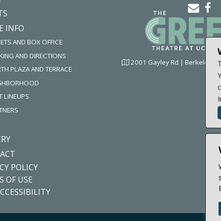
ema
f
TS
icon
i
E INFO
KETS AND BOX OFFICE
KING AND DIRECTIONS
2001 Gayley Rd | Berkeley, C
T
TH PLAZA AND TERRACE
Y
IGHBORHOOD
c
T LINEUPS
I
TNERS
ERY
ACT
CY POLICY
S OF USE
CCESSIBILITY