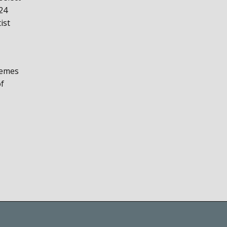
24
ist
hemes
of