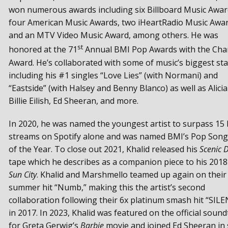
won numerous awards including six Billboard Music Awar
four American Music Awards, two iHeartRadio Music Awar
and an MTV Video Music Award, among others. He was
st
honored at the 71
Annual BMI Pop Awards with the Ch
Award. He’s collaborated with some of music’s biggest sta
including his #1 singles “Love Lies” (with Normani) and
“Eastside” (with Halsey and Benny Blanco) as well as Alicia
Billie Eilish, Ed Sheeran, and more.
In 2020, he was named the youngest artist to surpass 15 b
streams on Spotify alone and was named BMI’s Pop Song
of the Year. To close out 2021, Khalid released his
Scenic D
tape which he describes as a companion piece to his 2018
Sun City
. Khalid and Marshmello teamed up again on their
summer hit “Numb,” making this the artist’s second
collaboration following their 6x platinum smash hit “SIL
in 2017. In 2023, Khalid was featured on the official sound
for Greta Gerwig’s
Barbie
movie and joined Ed Sheeran in 