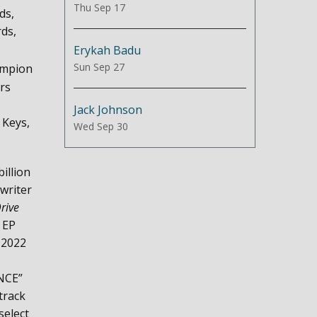
Thu Sep 17
ds,
ds,
Erykah Badu
Sun Sep 27
ampion
rs
Jack Johnson
 Keys,
Wed Sep 30
illion
writer
rive
 EP
 2022
ENCE”
track
select