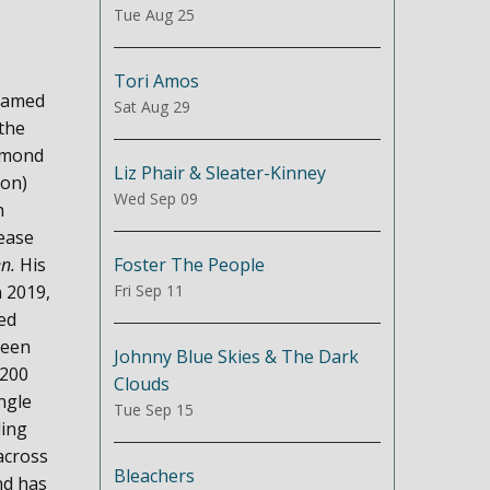
Tue Aug 25
Tori Amos
 named
Sat Aug 29
the
iamond
Liz Phair & Sleater-Kinney
ion)
Wed Sep 09
h
ease
Foster The People
en.
His
Fri Sep 11
n 2019,
ed
been
Johnny Blue Skies & The Dark
 200
Clouds
ngle
Tue Sep 15
ling
across
Bleachers
nd has