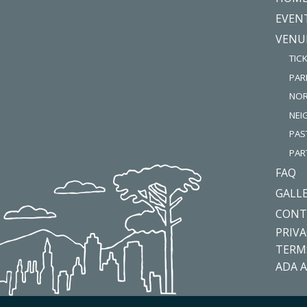
EVEN
VENU
TIC
PAR
NOR
NE
PAS
PAR
FAQ
GALL
CONT
PRIVA
TERM
ADA A