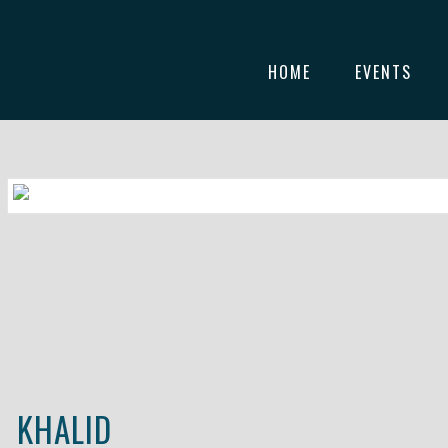
HOME
EVENTS
KHALID