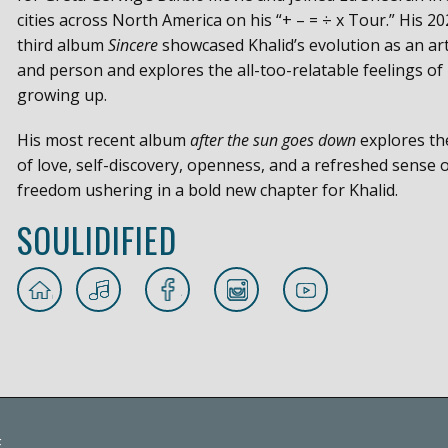
cities across North America on his “+ – = ÷ x Tour.” His 20
third album
Sincere
showcased Khalid’s evolution as an art
and person and explores the all-too-relatable feelings of
growing up.
His most recent album
after the sun goes down
explores t
of love, self-discovery, openness, and a refreshed sense 
freedom ushering in a bold new chapter for Khalid.
SOULIDIFIED
E