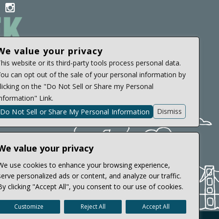
il
acebook
instagram
con
icon
We value your privacy
A 94720
his website or its third-party tools process personal data.
ou can opt out of the sale of your personal information by
licking on the "Do Not Sell or Share my Personal
nformation" Link.
Dismiss
Do Not Sell or Share My Personal Information
We value your privacy
We use cookies to enhance your browsing experience,
serve personalized ads or content, and analyze our traffic.
By clicking "Accept All", you consent to our use of cookies.
Customize
Reject All
Accept All