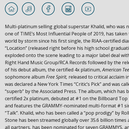
Multi-platinum selling global superstar Khalid, who was
one of TIME’s Most Influential People of 2019, has taken 
world by storm since his first single, the RIAA-certified d
“Location” (released right before his high school graduat
exploded onto the scene leading to a major label deal wit
Right Hand Music Group/RCA Records followed by the rel
of his debut album, the certified 4x platinum,
American Te
sophomore album
Free Spirit,
released to critical acclaim i
was declared a New York Times “Critic’s Pick” and was call
“superb” by the Associated Press. The album, which has 
certified 2x platinum, debuted at #1 on the Billboard Top
and features the GRAMMY-nominated multi-format #1 si
“Talk”. Khalid, who has been called a “pop prodigy” by Rol
Stone has been streamed globally over 35.6 billion times 
all partners, has been nominated for seven GRAMMYS, a