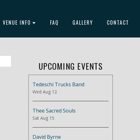
VENUE INFO
FAQ
GALLERY
CONTACT
UPCOMING EVENTS
Tedeschi Trucks Band
Wed Aug 12
Thee Sacred Souls
Sat Aug 15
David Byrne